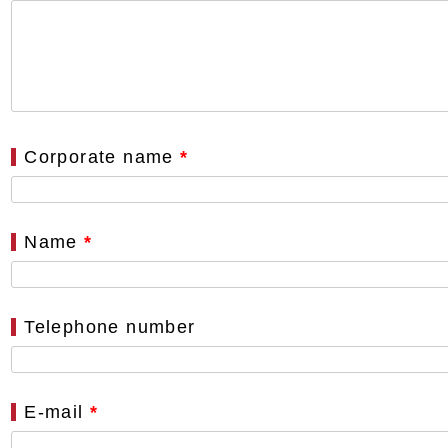
Corporate name
*
Name
*
Telephone number
E-mail
*