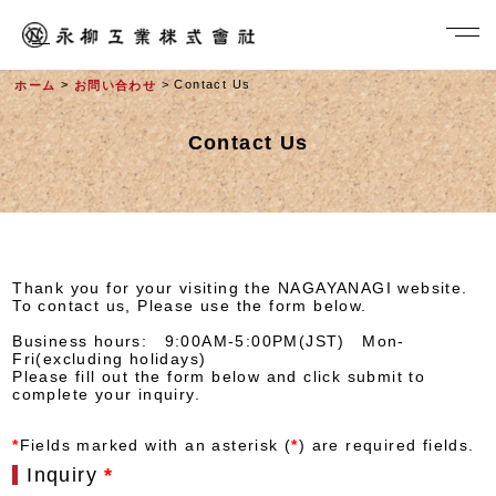
>
> Contact Us
ホーム
お問い合わせ
Contact Us
Thank you for your visiting the NAGAYANAGI website.
To contact us, Please use the form below.
社長メッセージ
Business hours: 9:00AM-5:00PM(JST) Mon-
Fri(excluding holidays)
Please fill out the form below and click submit to
complete your inquiry.
*
Fields marked with an asterisk (
*
) are required fields.
Inquiry
*